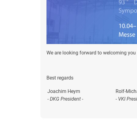
We are looking forward to welcoming you 
Best regards
Joachim Heym
Rolf-Mich
- DKG President -
-
VKI Pres