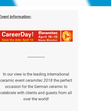
Event information:
__________
In our view is the leading international
ceramic event
ceramitec 2018
the perfect
occasion for the German ceramic to
celebrate with clients and guests from all
over the world!