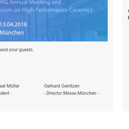
and your guests.
ael Müller
Gerhard Gerritzen
ident -
- Director Messe München -