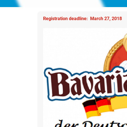
Registration deadline: March 27, 2018