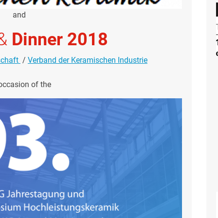
and
&
Dinner 2018
schaft
/
Verband der Keramischen Industrie
occasion of the