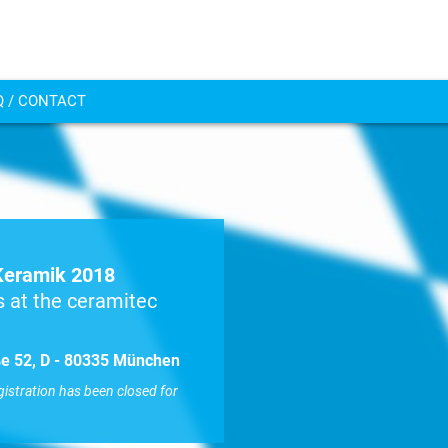
Q / CONTACT
Keramik 2018
 at the ceramitec
aße 52, D - 80335 München
gistration has been closed for