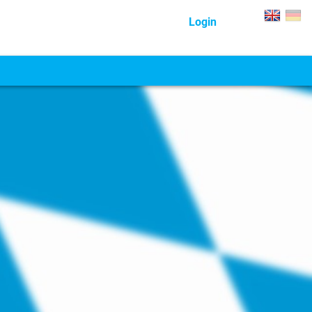
Login