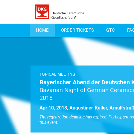
HOME
ORDER TICKETS
GTC
FA
TOPICAL MEETING
Bayerischer Abend der Deutschen 
Bavarian Night of German Ceramics
2018
Apr 10, 2018, Augustiner-Keller, Arnulfstr
The registration deadline has expired. Participant re
this event.