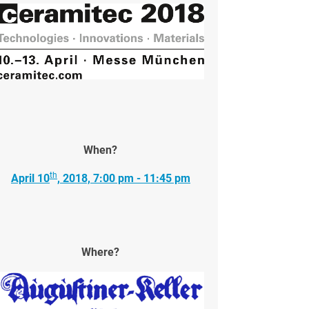
When?
th
April 10
, 2018, 7:00 pm - 11:45 pm
Where?