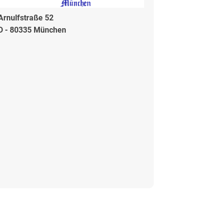
Arnulfstraße 52
D - 80335 München