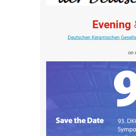
Evening
Deutschen Keramischen Gesell
on 