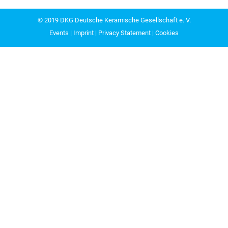
© 2019
DKG Deutsche Keramische Gesellschaft e. V.
Events
|
Imprint
|
Privacy Statement
|
Cookies