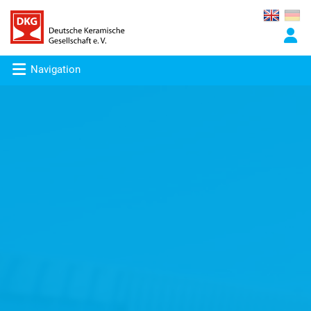
Navigation