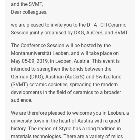
and the SVMT,
Dear colleagues,
we are pleased to invite you to the D–A–CH Ceramic
Session jointly organised by DKG, AuCerS, and SVMT.
The Conference Session will be hosted by the
Montanuniversität Leoben, and will take place on
May 05-09, 2019, in Leoben, Austria. This event is
intended to strengthen the bonds between the
German (DKG), Austrian (AuCerS) and Switzerland
(SVMT) ceramic societies, spreading the modern
developments in the field of ceramics to a broader
audience.
We are therefore pleased to welcome you in Leoben, a
university town in the heart of Austria with a great
history. The region of Styria has a long tradition in
materials technologies. There are a variety of relics