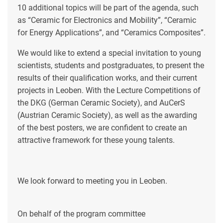
10 additional topics will be part of the agenda, such
as “Ceramic for Electronics and Mobility”, “Ceramic
for Energy Applications”, and “Ceramics Composites”.
We would like to extend a special invitation to young
scientists, students and postgraduates, to present the
results of their qualification works, and their current
projects in Leoben. With the Lecture Competitions of
the DKG (German Ceramic Society), and AuCerS
(Austrian Ceramic Society), as well as the awarding
of the best posters, we are confident to create an
attractive framework for these young talents.
We look forward to meeting you in Leoben.
On behalf of the program committee