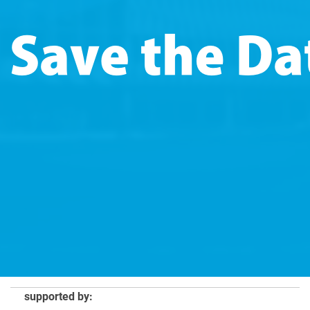
supported by: