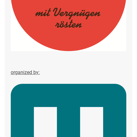
organized by: