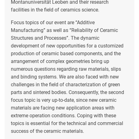
Montanuniversität Leoben and their research
facilities in the field of ceramics science.
Focus topics of our event are “Additive
Manufacturing” as well as “Reliability of Ceramic
Structures and Processes”. The dynamic
development of new opportunities for a customized
production of ceramic based components, and the
arrangement of complex geometries bring up
numerous questions regarding raw materials, slips
and binding systems. We are also faced with new
challenges in the field of characterization of green
parts and sintered bodies. Consequently, the second
focus topic is very up-to-date, since new ceramic
materials are facing new application areas with
extreme operation conditions. Coping with these
topics is essential for the technical and commercial
success of the ceramic materials.