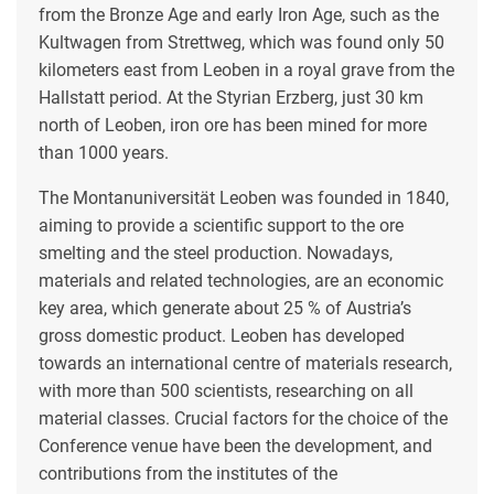
from the Bronze Age and early Iron Age, such as the
Kultwagen from Strettweg, which was found only 50
kilometers east from Leoben in a royal grave from the
Hallstatt period. At the Styrian Erzberg, just 30 km
north of Leoben, iron ore has been mined for more
than 1000 years.
The Montanuniversität Leoben was founded in 1840,
aiming to provide a scientific support to the ore
smelting and the steel production. Nowadays,
materials and related technologies, are an economic
key area, which generate about 25 % of Austria’s
gross domestic product. Leoben has developed
towards an international centre of materials research,
with more than 500 scientists, researching on all
material classes. Crucial factors for the choice of the
Conference venue have been the development, and
contributions from the institutes of the