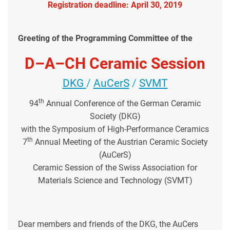
Registration deadline: April 30, 2019
Greeting of the Programming Committee of the
D–A–CH Ceramic Session
DKG
/
AuCerS
/
SVMT
th
94
Annual Conference of the German Ceramic
Society (DKG)
with the Symposium of High-Performance Ceramics
th
7
Annual Meeting of the Austrian Ceramic Society
(AuCerS)
Ceramic Session of the Swiss Association for
Materials Science and Technology (SVMT)
Dear members and friends of the DKG, the AuCers