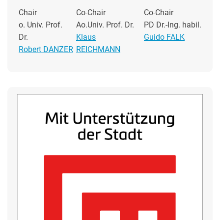
Chair
Co-Chair
Co-Chair
o. Univ. Prof.
Ao.Univ. Prof. Dr.
PD Dr.-Ing. habil.
Dr.
Klaus
Guido FALK
Robert DANZER
REICHMANN