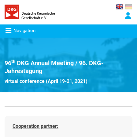
Navigation
th
96
DKG Annual Meeting / 96. DKG-
Jahrestagung
virtual conference (April 19-21, 2021)
Cooperation partner: