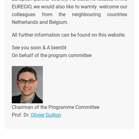
EUREGIO, we would also like to warmly welcome our
colleagues from the neighbouring countries
Netherlands and Belgium.
All further information can be found on this website.
See you soon & A bientôt
On behalf of the program committee
Chairman of the Programme Committee
Prof. Dr.
Olivier Guillon