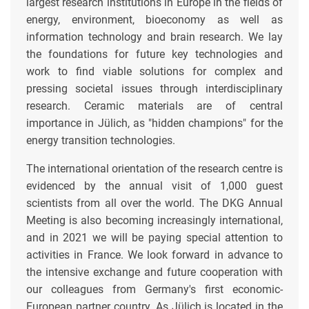
largest research institutions in Europe in the fields of
energy, environment, bioeconomy as well as
information technology and brain research. We lay
the foundations for future key technologies and
work to find viable solutions for complex and
pressing societal issues through interdisciplinary
research. Ceramic materials are of central
importance in Jülich, as "hidden champions" for the
energy transition technologies.
The international orientation of the research centre is
evidenced by the annual visit of 1,000 guest
scientists from all over the world. The DKG Annual
Meeting is also becoming increasingly international,
and in 2021 we will be paying special attention to
activities in France. We look forward in advance to
the intensive exchange and future cooperation with
our colleagues from Germany's first economic-
European partner country. As Jülich is located in the