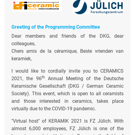
Greeting of the Programming Committee
Dear members and friends of the DKG, dear
colleagues,
Chers amis de la céramique, Beste vrienden van
keramiek,
I would like to cordially invite you to CERAMICS
th
2021, the 96
Annual Meeting of the Deutsche
Keramische Gesellschaft (DKG / German Ceramic
Society). This event, which is open to all ceramists
and those interested in ceramics, takes place
virtually due to the COVID-19 pandemic.
"Virtual host" of KERAMIK 2021 is FZ Jülich. With
almost 6,000 employees, FZ Jülich is one of the