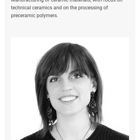
technical ceramics and on the processing of
preceramic polymers.