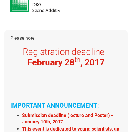
Please note:
Registration deadline -
th
February 28
, 2017
-------------------
IMPORTANT ANNOUNCEMENT:
Submission deadline (lecture and Poster) -
January 10th, 2017
This event is dedicated to young scientists, up