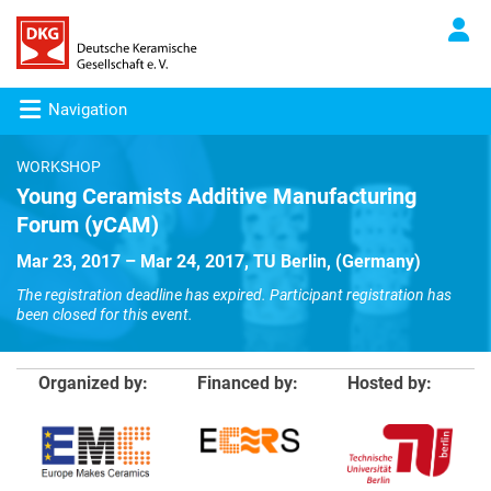
Navigation
WORKSHOP
Young Ceramists Additive Manufacturing
Forum (yCAM)
Mar 23, 2017 – Mar 24, 2017, TU Berlin, (Germany)
The registration deadline has expired. Participant registration has
been closed for this event.
Organized by:
Financed by:
Hosted by: