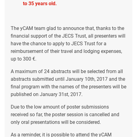
to 35 years old.
The yCAM team glad to announce that, thanks to the
financial support of the JECS Trust, all presenters will
have the chance to apply to JECS Trust for a
reimbursement of their travel and lodging expenses,
up to 300 €.
A maximum of 24 abstracts will be selected from all
abstracts submitted until January 10th, 2017 and the
final program with the names of the presenters will be
published on January 31st, 2017.
Due to the low amount of poster submissions
received so far, the poster session is cancelled and
only oral presentations will be considered.
As a reminder, it is possible to attend the yCAM