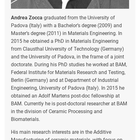
Andrea Zocca
graduated from the University of
Padova (Italy) with a Bachelor’s degree (2009) and
Master’s degree (2011) in Materials Engineering. In
2015 he obtained a PhD in Materials Engineering
from Clausthal University of Technology (Germany)
and the University of Padova, in the frame of a joint
doctorate. During his PhD studies he worked at BAM,
Federal Institute for Materials Research and Testing,
Berlin (Germany) and at Department of Industrial
Engineering, University of Padova (Italy). In 2015 he
obtained an Adolf Martens post-doc fellowship at
BAM. Currently he is post-doctoral researcher at BAM
in the division of Ceramic Processing and
Biomaterials.
His main research interests are in the Additive
Manufacturing of ceramic materials, with focus on