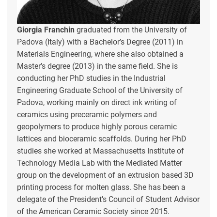
Giorgia Franchin
graduated from the University of
Padova (Italy) with a Bachelor’s Degree (2011) in
Materials Engineering, where she also obtained a
Master’s degree (2013) in the same field. She is
conducting her PhD studies in the Industrial
Engineering Graduate School of the University of
Padova, working mainly on direct ink writing of
ceramics using preceramic polymers and
geopolymers to produce highly porous ceramic
lattices and bioceramic scaffolds. During her PhD
studies she worked at Massachusetts Institute of
Technology Media Lab with the Mediated Matter
group on the development of an extrusion based 3D
printing process for molten glass. She has been a
delegate of the President’s Council of Student Advisor
of the American Ceramic Society since 2015.