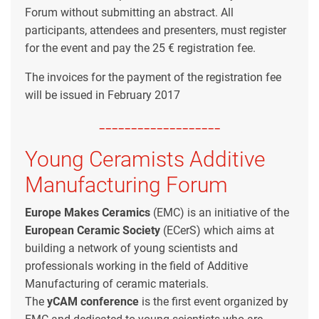
Forum without submitting an abstract. All
participants, attendees and presenters, must register
for the event and pay the 25 € registration fee.
The invoices for the payment of the registration fee
will be issued in February 2017
-------------------
Young Ceramists Additive
Manufacturing Forum
Europe Makes Ceramics
(EMC) is an initiative of the
European Ceramic Society
(ECerS) which aims at
building a network of young scientists and
professionals working in the field of Additive
Manufacturing of ceramic materials.
The
yCAM
conference
is the first event organized by