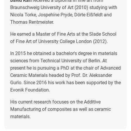
David Karl
received a diploma in fine art from
Braunschweig University of Art (2010) studying with
Nicola Torke, Jospehine Pryde, Dörte Eißfeldt and
Thomas Rentmeister.
He earned a Master of Fine Arts at the Slade School
of Fine Art of University College London (2012).
In 2015 he obtained a bachelor's degree in materials
sciences from Technical University of Berlin. At
present he is pursuing a PhD at the chair of Advanced
Ceramic Materials headed by Prof. Dr. Aleksander
Gurlo. Since 2016 his work has been supported by the
Evonik Foundation.
His current research focuses on the Additive
Manufacturing of composites as well as ceramic
materials.