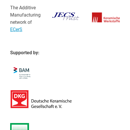
The Additive
Manufacturing
network of
ECerS
Supported by: