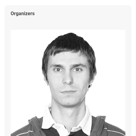
Organizers