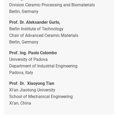
Division Ceramic Processing and Biomaterials
Berlin, Germany
Prof. Dr. Aleksander Gurlo,
Berlin Institute of Technology
Chair of Advanced Ceramic Materials
Berlin, Germany
Prof. Ing. Paolo Colombo
University of Padova
Department of Industrial Engineering
Padova, Italy
Prof. Dr. Xiaoyong Tian
Xi'an Jiaotong University
School of Mechanical Engineering
Xi’an, China