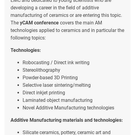
EMC and dedicated to young scientists who are
developing a career in the field of additive
manufacturing of ceramics or are entering this topic.
The
yCAM conference
covers the main AM
technologies applied to ceramics and in particular the
following topics:
Technologies:
Robocasting / Direct ink writing
Stereolithography
Powder-based 3D Printing
Selective laser sintering/melting
Direct inkjet printing
Laminated object manufacturing
Novel Additive Manufacturing technologies
Additive Manufacturing materials and technologies:
Silicate ceramics, pottery, ceramic art and