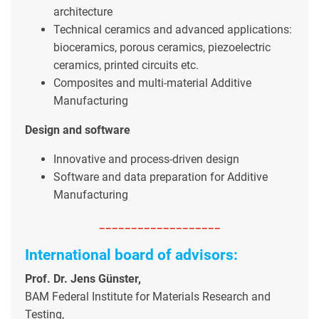
architecture
Technical ceramics and advanced applications:
bioceramics, porous ceramics, piezoelectric
ceramics, printed circuits etc.
Composites and multi-material Additive
Manufacturing
Design and software
Innovative and process-driven design
Software and data preparation for Additive
Manufacturing
-------------------
International board of advisors:
Prof. Dr. Jens Günster,
BAM Federal Institute for Materials Research and
Testing,