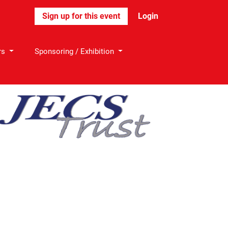
Login
rs
Sponsoring / Exhibition