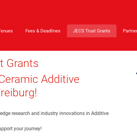
Venues
Fees & Deadlines
JECS Trust Grants
Partne
t Grants
 Ceramic Additive
reiburg!
-edge research and industry innovations in Additive
upport your journey!