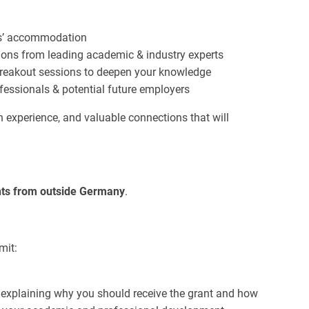
hts’ accommodation
ions from leading academic & industry experts
breakout sessions to deepen your knowledge
fessionals & potential future employers
on experience, and valuable connections that will
ents from outside Germany
.
mit:
 explaining why you should receive the grant and how