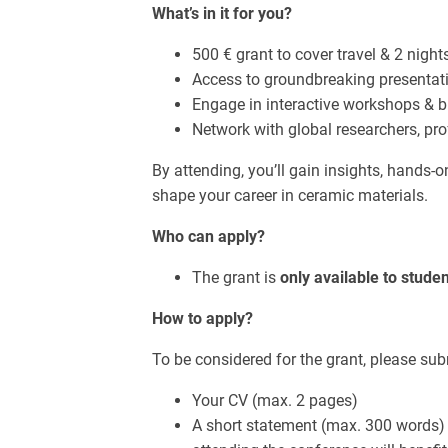
What’s in it for you?
500 € grant to cover travel & 2 nig
Access to groundbreaking presentat
Engage in interactive workshops & 
Network with global researchers, pro
By attending, you’ll gain insights, hands-
shape your career in ceramic materials.
Who can apply?
The grant is
only available to stud
How to apply?
To be considered for the grant, please sub
Your CV (max. 2 pages)
A short statement (max. 300 words)