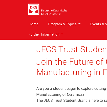
Home
Program & Topics
Events & 
Further Information
JECS Trust Studen
Join the Future of
Manufacturing in F
Are you a student eager to explore cutting
Manufacturing of Ceramics?
The JECS Trust Student Grant is here to s